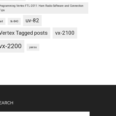
Programming Vertex FTL-2011: Ham Radio Software and Connection
Tips
uv-82
ait
tk-840
Vertex Tagged posts
vx-2100
vx-2200
yaesu
EARCH
arch