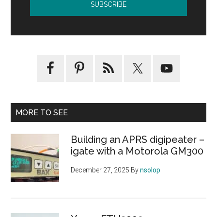
MORE TO SEE
Building an APRS digipeater –
igate with a Motorola GM300
December 27, 2025
By
nsolop