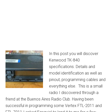
In this post you will discover
Kenwood TK-840
specifications. Details and
model identification as well as
pinout, programming cables and
everything else. This is a small
radio I discovered through a
friend at the Buenos Aires Radio Club. Having been
successful in programming some Vertex FTL-2011 and