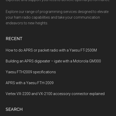
Explore our range of programming services designed to elevate
your ham radio capabilities and take your communication
endeavors to new heights.
RECENT
How to do APRS or packet radio with a Yaesu FT-2500M
Building an APRS digipeater – igate with a Motorola GM300
Yaesu FTH2009 specifications
APRS with a Yaesu FTH-2009
Vertex VX-2200 and VX-2100 accessory connector explained
SEARCH