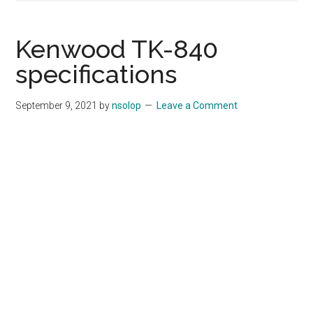
Kenwood TK-840
specifications
September 9, 2021
by
nsolop
Leave a Comment