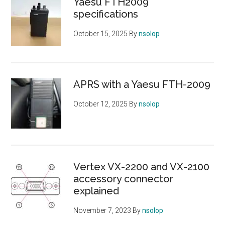
Yaesu FTH2009
specifications
October 15, 2025
By
nsolop
APRS with a Yaesu FTH-2009
October 12, 2025
By
nsolop
Vertex VX-2200 and VX-2100
accessory connector
explained
November 7, 2023
By
nsolop