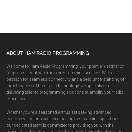
Footer
ABOUT HAM RADIO PROGRAMMING
Welcome to Ham Radio Programming, your premier destination
for professional ham radio programming services. With a
passion for seamless connectivity and a deep understanding of
the intricacies of ham radio technology, we specialize in
delivering tailored programming solutions to amplify your radio
experience.
Whether you’re a seasoned enthusiast seeking advanced
customization or a beginner looking to streamline operations,
our dedicated team is committed to providing you with the
expertise and support you need to achieve optimal performance.