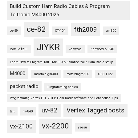
Build Custom Ham Radio Cables & Program
Teltronic M4000 2026
ce-82
fth2009
ce-59
CT-104
gm300
JiYKR
icom ic-f211
kenwood
Kenwood tk-840
Learn How to Program Tait TM8110 & Enhance Your Ham Radio Setup
M4000
motorola gm300
motorolagm300
OPC-1122
packet radio
Programming cables
Programming Vertex FTL-2011: Ham Radio Software and Connection Tips
uv-82
Vertex Tagged posts
tait
tk-840
vx-2200
vx-2100
yaesu