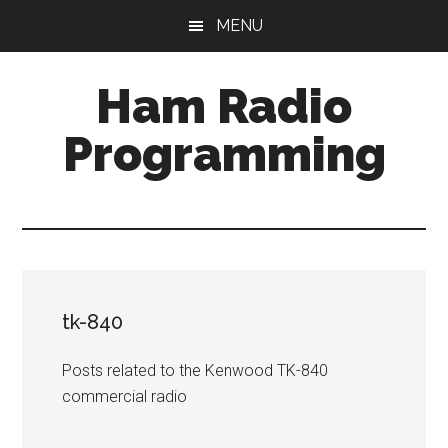
Skip
Skip
Skip
MENU
to
to
to
main
primary
footer
Ham Radio
content
sidebar
Programming
Your
headquarters
for
ham
radio
tk-840
programming
Posts related to the Kenwood TK-840
commercial radio