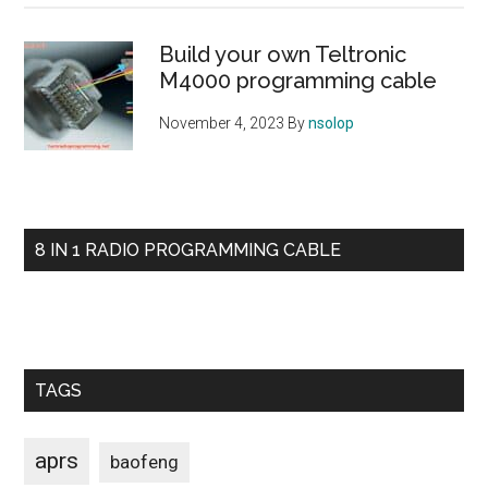
Build your own Teltronic
M4000 programming cable
November 4, 2023
By
nsolop
8 IN 1 RADIO PROGRAMMING CABLE
TAGS
aprs
baofeng