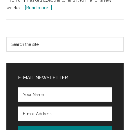
FTL-7011 I asked Ezequiel to lend it to me for a few
about
weeks …
[Read more...]
Kenwood
TK-
840
specifications
Primary
Search
the
Sidebar
site
...
E-MAIL NEWSLETTER