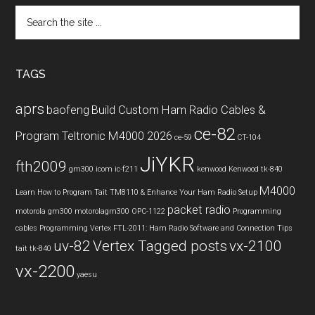
Search
the
site
...
TAGS
aprs
baofeng
Build Custom Ham Radio Cables &
ce-82
Program Teltronic M4000 2026
ce-59
CT-104
JiYKR
fth2009
gm300
icom ic-f211
kenwood
Kenwood tk-840
M4000
Learn How to Program Tait TM8110 & Enhance Your Ham Radio Setup
packet radio
motorola gm300
motorolagm300
OPC-1122
Programming
cables
Programming Vertex FTL-2011: Ham Radio Software and Connection Tips
uv-82
Vertex Tagged posts
vx-2100
tait
tk-840
vx-2200
yaesu